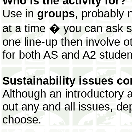
Who is the activity for?
Use in
groups
, probably 
at a time � you can ask s
one line-up then involve oth
for both AS and A2 studen
Sustainability issues c
Although an introductory ac
out any and all issues, de
choose.