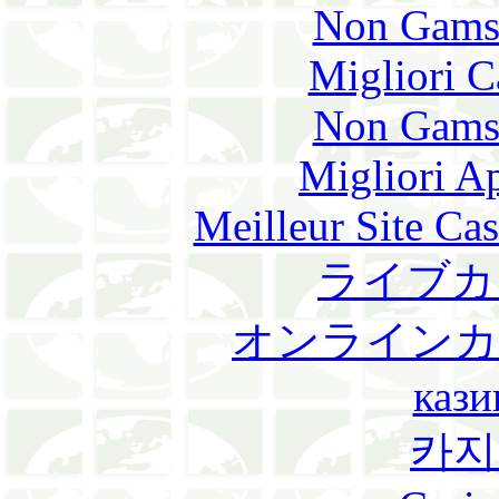
Non Gams
Migliori 
Non Gams
Migliori A
Meilleur Site Ca
ライブカ
オンラインカ
кази
카지