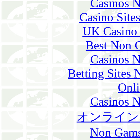
Casinos 
Casino Site
UK Casino
Best Non 
Casinos 
Betting Sites
Onli
Casinos 
オンライン
Non Gams