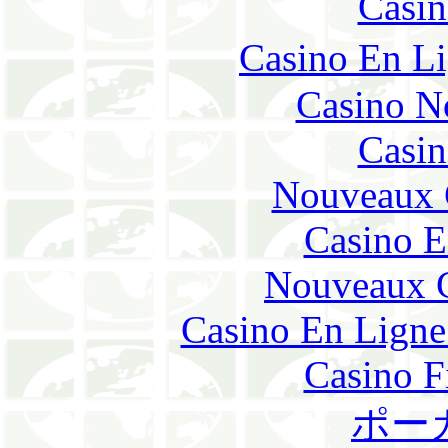
Casin
Casino En L
Casino N
Casin
Nouveaux 
Casino E
Nouveaux C
Casino En Ligne
Casino F
ポー