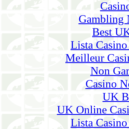
Casin
Gambling 
Best UK
Lista Casin
Meilleur Casi
Non Gam
Casino N
UK Be
UK Online Cas
Lista Casin