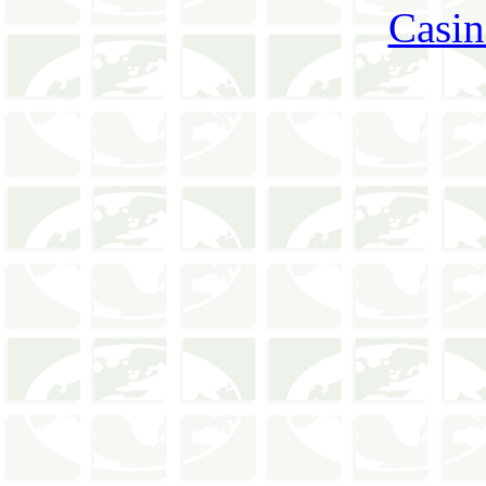
Casin