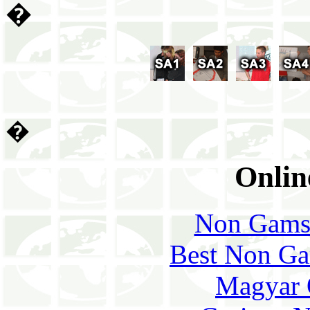
�
�
Onlin
Non Gams
Best Non Ga
Magyar 