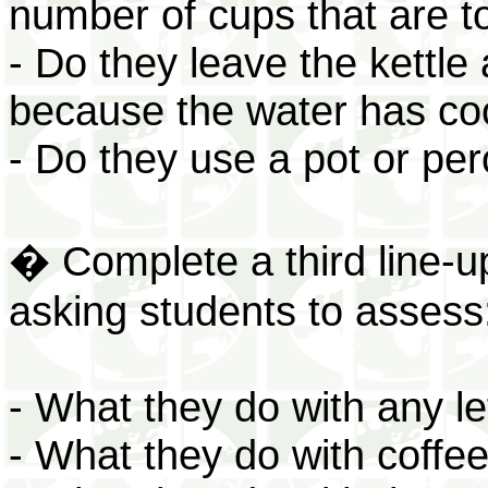
number of cups that are 
- Do they leave the kettle 
because the water has co
- Do they use a pot or per
� Complete a third line-up
asking students to assess
- What they do with any le
- What they do with coffee