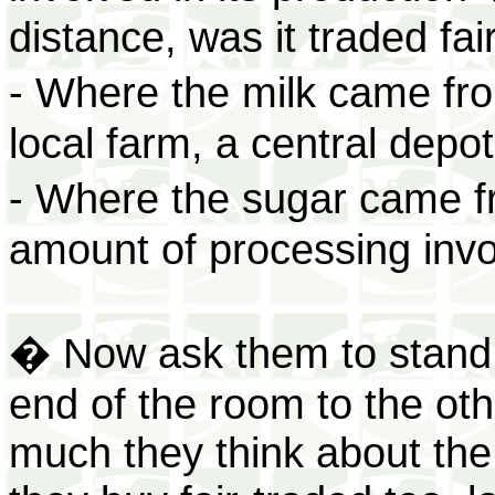
distance, was it traded fai
- Where the milk came fr
local farm, a central depo
- Where the sugar came f
amount of processing inv
� Now ask them to stand a
end of the room to the ot
much they think about the