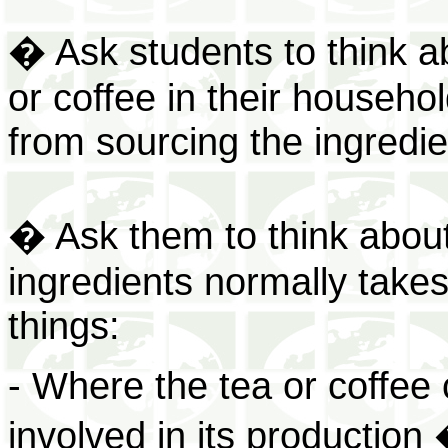
� Ask students to think a
or coffee in their househ
from sourcing the ingredien
� Ask them to think about
ingredients normally takes
things:
- Where the tea or coffe
involved in its production 