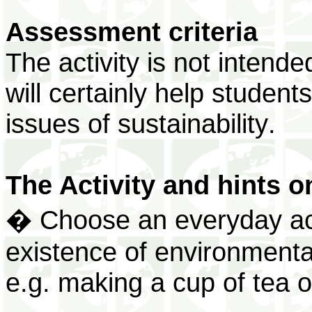
Assessment criteria
The activity is not intende
will certainly help studen
issues of sustainability
.
The Activity
and hints o
� Choose an everyday acti
existence of environmenta
e.g. making a cup of tea o