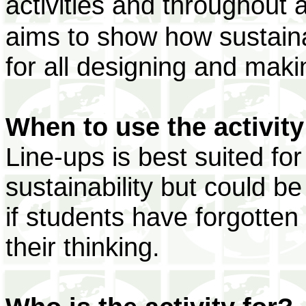
activities and throughout 
aims t
o show how sustaina
for all designing and makin
When to use the activity
Line-ups is best suited fo
sustainability but could be
if students have forgotten 
their thinking.