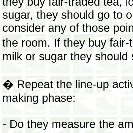
they buy fair-traded tea, 
sugar, they should go to o
consider any of those poin
the room. If they buy fair
milk or sugar they shoul
� Repeat the line-up activ
making phase:
- Do they measure the amo