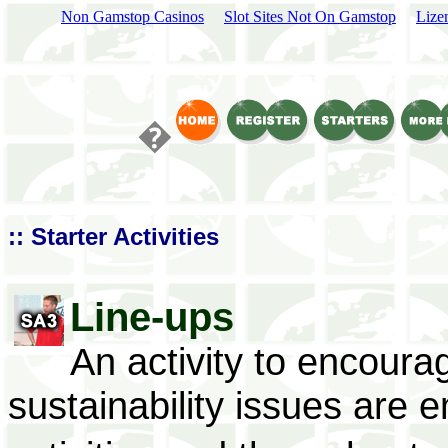
Non Gamstop Casinos
Slot Sites Not On Gamstop
Lize
�
:: Starter Activities
L
ine-ups
An activity to
encourage
sustainability issues are