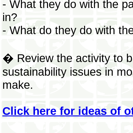
- What they do with the p
in?
- What do they do with the
� Review the activity to br
sustainability issues in m
make.
Click here for
ideas of
o