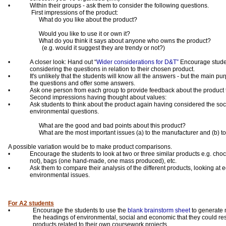
•
Within their groups - ask them to consider the following questions.
First impressions of the product:
What do you like about the product?
Would you like to use it or own it?
What do you think it says about anyone who owns the product?
(e.g. would it suggest they are trendy or not?)
•
A closer look: Hand out “
Wider considerations for D&T”
Encourage stude
considering the questions in relation to their chosen product.
•
It's unlikely that the students will know all the answers - but the main pu
the questions and offer some answers.
•
Ask one person from each group to provide feedback about the product 
Second impressions having thought about values:
•
Ask students to think about the product again having considered the so
environmental questions.
What are the good and bad points about this product?
What are the most important issues (a) to the manufacturer and (b) 
A possible variation would be to make product comparisons.
•
Encourage the students to look at two or three similar products e.g. choc
not), bags (one hand-made, one mass produced), etc.
•
Ask them to compare their analysis of the different products, looking at
environmental issues.
For A2 students
•
Encourage the students to use the
blank brainstorm sheet
to generate 
the headings of environmental, social and economic that they could r
products related to their own coursework projects.