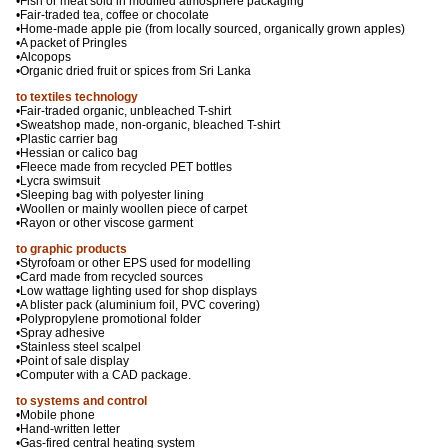
•Fish or meat sold in modified atmosphere packaging
•Fair-traded tea, coffee or chocolate
•Home-made apple pie (from locally sourced, organically grown apples)
•A packet of Pringles
•Alcopops
•Organic dried fruit or spices from Sri Lanka
to textiles technology
•Fair-traded organic, unbleached T-shirt
•Sweatshop made, non-organic, bleached T-shirt
•Plastic carrier bag
•Hessian or calico bag
•Fleece made from recycled PET bottles
•Lycra swimsuit
•Sleeping bag with polyester lining
•Woollen or mainly woollen piece of carpet
•Rayon or other viscose garment
to graphic products
•Styrofoam or other EPS used for modelling
•Card made from recycled sources
•Low wattage lighting used for shop displays
•A blister pack (aluminium foil, PVC covering)
•Polypropylene promotional folder
•Spray adhesive
•Stainless steel scalpel
•Point of sale display
•Computer with a CAD package.
to systems and control
•Mobile phone
•Hand-written letter
•Gas-fired central heating system