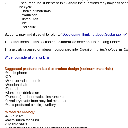
•
Encourage the students to think about the questions they may ask at dif
life cycle
- Choice of materials
- Production
- Distribution
- Use
- End of life
Students may find it useful to refer to ‘
Developing Thinking about Sustainability
’
The other ideas in this section help students to develop this thinking further.
This activity is based on ideas incorporated into ‘
Questioning Technology
’ in ‘
Ch
Wider considerations for D & T
Suggested products related to product design (resistant materials)
•Mobile phone
•CD
•Wind-up radio or torch
•Wooden chair
•Football
•Aluminium drinks can
•Trumpet (or other musical instrument)
•Jewellery made from recycled materials
•Mass-produced plastic jewellery
to food technology
•A ‘Big Mac’
•Pesto sauce for pasta
•Organic pasta