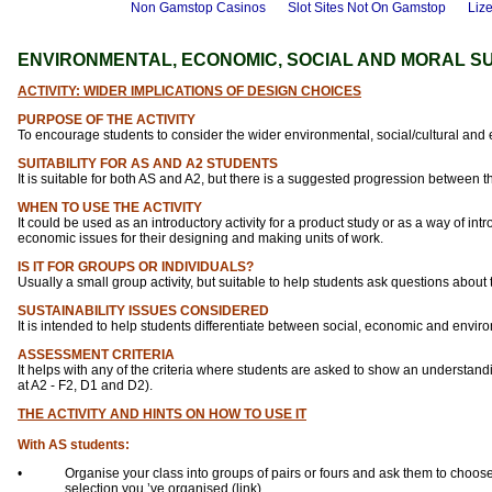
Non Gamstop Casinos
Slot Sites Not On Gamstop
Liz
ENVIRONMENTAL, ECONOMIC, SOCIAL AND MORAL SU
ACTIVITY: WIDER IMPLICATIONS OF DESIGN CHOICES
PURPOSE OF THE ACTIVITY
To encourage students to consider the wider environmental, social/cultural and e
SUITABILITY FOR AS AND A2 STUDENTS
It is suitable for both AS and A2, but there is a suggested progression between 
WHEN TO USE THE ACTIVITY
It could be used as an introductory activity for a product study or as a way of in
economic issues for their designing and making units of work.
IS IT FOR GROUPS OR INDIVIDUALS?
Usually a small group activity, but suitable to help students ask questions about
SUSTAINABILITY ISSUES CONSIDERED
It is intended to help students differentiate between social, economic and envir
ASSESSMENT CRITERIA
It helps with any of the criteria where students are asked to show an understan
at A2 - F2, D1 and D2).
THE ACTIVITY AND HINTS ON HOW TO USE IT
With AS students:
•
Organise your class into groups of pairs or fours and ask them to choose
selection you ’ve organised (link)