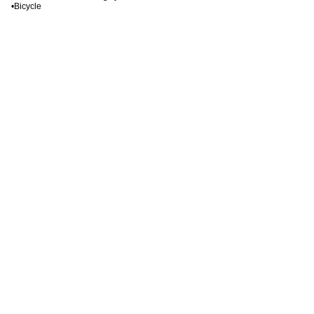
•Bicycle