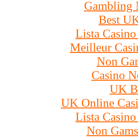
Gambling 
Best UK
Lista Casin
Meilleur Casi
Non Gam
Casino N
UK Be
UK Online Cas
Lista Casin
Non Gams