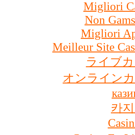
Migliori 
Non Gams
Migliori A
Meilleur Site Ca
ライブカ
オンラインカ
кази
카지
Casin