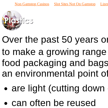
Non Gamstop Casinos
Slot Sites Not On Gamstop
Lize
Over the past 50 years o
to make a growing range
food packaging and bags
an environmental point of
are light (cutting down
can often be reused