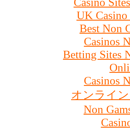
Casino Site
UK Casino
Best Non 
Casinos 
Betting Sites
Onli
Casinos 
オンライン
Non Gams
Casin