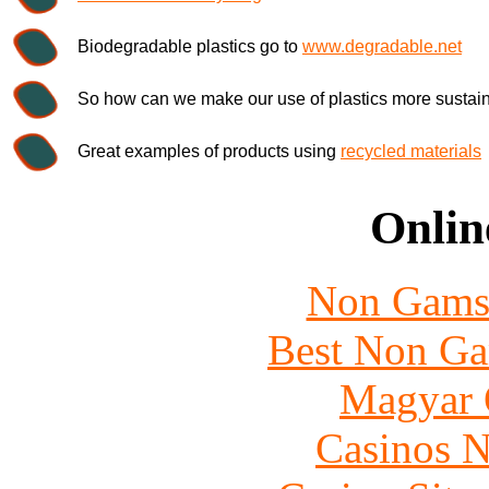
Biodegradable plastics go to
www.degradable.net
So how can we make our use of plastics more sustai
Great examples of products using
recycled materials
Onlin
Non Gams
Best Non Ga
Magyar 
Casinos 