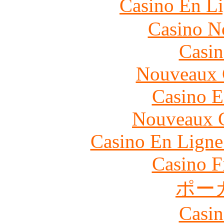
Casino En L
Casino N
Casin
Nouveaux 
Casino E
Nouveaux C
Casino En Ligne
Casino F
ポー
Casin