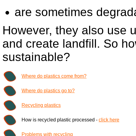
are sometimes degrad
However, they also use u
and create landfill. So ho
sustainable?
Where do plastics come from?
Where do plastics go to?
Recycling plastics
How is recycled plastic processed -
click here
Problems with recycling