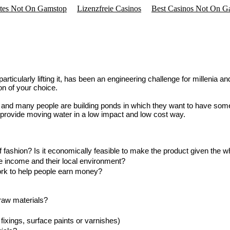
ites Not On Gamstop
Lizenzfreie Casinos
Best Casinos Not On G
rticularly lifting it, has been an engineering challenge for millenia 
on of your choice.
 and many people are building ponds in which they want to have some
provide moving water in a low impact and low cost way.
f fashion? Is it economically feasible to make the product given the 
le income and their local environment?
ork to help people earn money?
 raw materials?
fixings, surface paints or varnishes)