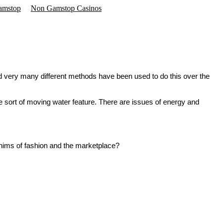
amstop
Non Gamstop Casinos
and very many different methods have been used to do this over the
 sort of moving water feature. There are issues of energy and
whims of fashion and the marketplace?