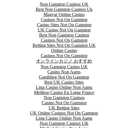
Non Gamstop Casinos UK
Best Non Gamstop Casinos Uk
Magyar Online Casino
Casinos Not On Gamstop
Casino Sites Not On Gamstop
UK Casino Not On Gamstop
Best Non Gamstop Casinos
Casinos Not On Gamstop
Betting Sites Not On Gamstop UK
Online Casino
Casinos Not On Gamstop
オンラインカジノ おすすめ
Non Gamstop Casino UK
Casino Non Aams
Gambling Not On Gamstop
Best UK Casino Sites
Lista Casino Online Non Aams
Meilleur Casino En Ligne France
Non Gamstop Casinos
Casino Not On Gamstop
UK Betting Sites
UK Online Casinos Not On Gamstop
Lista Casino Online Non Aams
Non Gamstop Casinos UK