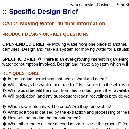
Non Gamstop Casinos
Slot S
:: Specific Design Brief
CAT 2
:
Moving Water - further information
PRODUCT DESIGN UK
- KEY QUESTIONS
OPEN-ENDED BRIEF
� Moving water from one place to another, pa
centuries. Design and make a system for moving water for a situati
SPECIFIC BRIEF
� There is an ever-growing interest in gardening
water consumption involved. Design and make a system which will 
KEY QUESTIONS:
� Is the product something that people want and need?
� Will it always be wanted and needed? Is it subject to the whims o
� Who would benefit the most from this product given their availab
� Will production (and any subsequent repair, recycling) provide w
� Which raw materials will be used? Are they renewable?
� What pollution is caused by the extraction and processing of the
� How will the product be manufactured?
� What other materials are needed in order to use the product? (eg 