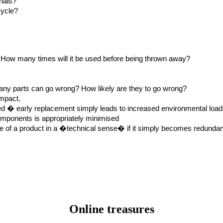
rials?
cycle?
e? How many times will it be used before being thrown away?
any parts can go wrong? How likely are they to go wrong?
impact.
red � early replacement simply leads to increased environmental load
components is appropriately minimised
life of a product in a �technical sense� if it simply becomes redunda
Online treasures