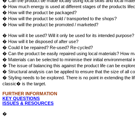
� Can the product be made locally using local skills and local mate
� How much energy is used at different stages of the products life
� How will the product be packaged?
� How will the product be sold / transported to the shops?
� How will the product be promoted / marketed?
� How will it be used? Will it only be used for its intended purpos
� How will it be disposed of after use?
� Could it be repaired? Re-used? Re-cycled?
� Can the product be easily repaired using local materials? How m
� Materials can be selected to minimise their initial environmental 
� The issue of balancing this against the product life can be explo
� Structural analysis can be applied to ensure that the size of all 
� Styling needs to be explored. There is no point in extending the 
classic� is the target.
FURTHER INFORMATION
KEY QUESTIONS
ISSUES & RESOURCES
�