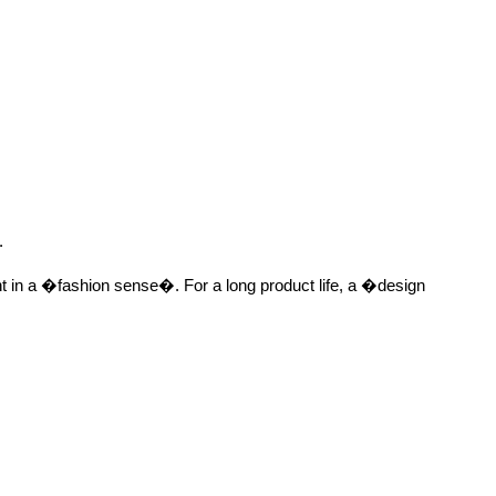
.
nt in a �fashion sense�. For a long product life, a �design