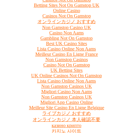
Betting Sites Not On Gamstop UK
Online Casino
Casinos Not On Gamstop
オンラインカジノ おすすめ
Non Gamstop Casino UK
Casino Non Aams
Gambling Not On Gamstop
Best UK Casino Sites
Lista Casino Online Non Aams
Meilleur Casino En Ligne France
Non Gamstop Casinos
Casino Not On Gamstop
UK Betting Sites
UK Online Casinos Not On Gamstop
Lista Casino Online Non Aams
Non Gamstop Casinos UK
Migliori Casino Non Aams
Non Gamstop Casinos UK
Migliori App Casino Online
Meilleur Site Casino En Ligne Belgique
ライブカジノ おすすめ
オンラインカジノ 本人確認不要
казино крипто
카지노 사이트