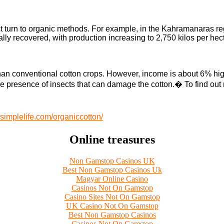
irst turn to organic methods. For example, in the Kahramanaras re
ally recovered, with production increasing to 2,750 kilos per hec
an conventional cotton crops. However, income is about 6% higher
e presence of insects that can damage the cotton.
�
To find out
implelife.com/organiccotton/
Online treasures
Non Gamstop Casinos UK
Best Non Gamstop Casinos Uk
Magyar Online Casino
Casinos Not On Gamstop
Casino Sites Not On Gamstop
UK Casino Not On Gamstop
Best Non Gamstop Casinos
Casinos Not On Gamstop