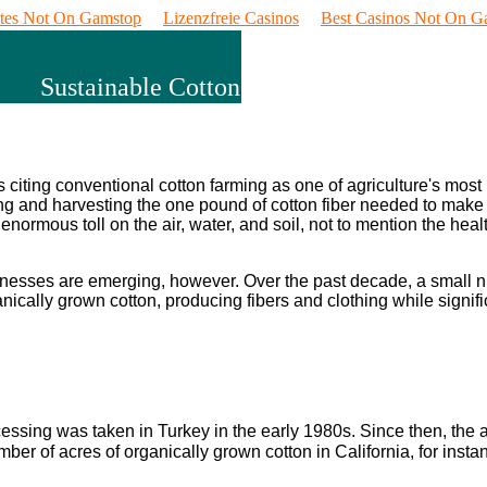
ites Not On Gamstop
Lizenzfreie Casinos
Best Casinos Not On G
Sustainable Cotton
citing conventional cotton farming as one of agriculture's most
ing and harvesting the one pound of cotton fiber needed to make a
enormous toll on the air, water, and soil, not to mention the heal
businesses are emerging, however. Over the past decade, a small 
ically grown cotton, producing fibers and clothing while signifi
cessing was taken in Turkey in the early 1980s. Since then, th
ber of acres of organically grown cotton in California, for ins