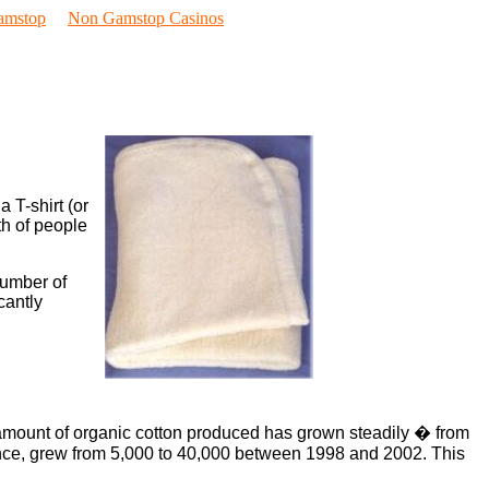
amstop
Non Gamstop Casinos
 T-shirt (or
th of people
number of
cantly
e amount of organic cotton produced has grown steadily � from
tance, grew from 5,000 to 40,000 between 1998 and 2002. This