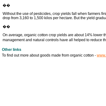
��
Without the use of pesticides, crop yields fall when farmers f
drop from 3,160 to 1,500 kilos per hectare. But the yield gradu
��
On average, organic cotton crop yields are about 14% lower th
management and natural controls have all helped to reduce th
Other links
To find out more about goods made from organic cotton -
www.s