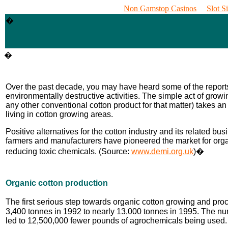
Non Gamstop Casinos
Slot S
�
�
Over the past decade, you may have heard some of the reports 
environmentally destructive activities. The simple act of grow
any other conventional cotton product for that matter) takes an 
living in cotton growing areas.
Positive alternatives for the cotton industry and its related 
farmers and manufacturers have pioneered the market for organ
reducing toxic chemicals. (Source:
www.demi.org.uk
)�
Organic cotton production
The first serious step towards organic cotton growing and pro
3,400 tonnes in 1992 to nearly 13,000 tonnes in 1995. The num
led to 12,500,000 fewer pounds of agrochemicals being used.