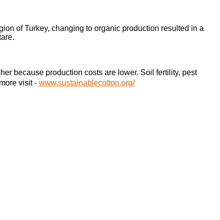
gion of Turkey, changing to organic production resulted in a
tare.
 because production costs are lower. Soil fertility, pest
 more visit
-
www.sustainablecotton.org/